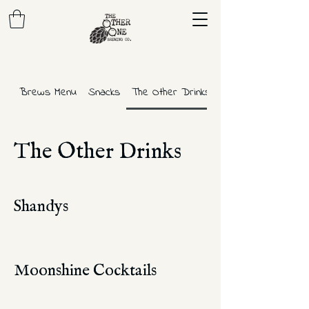
Brews Menu
Snacks
The Other Drinks
The Other Drinks
Shandys
Moonshine Cocktails