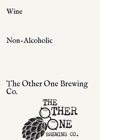
Wine
Non-Alcoholic
The Other One Brewing
Co.